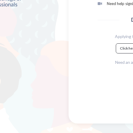
Need help signi
Applying f
Click he
Need an a