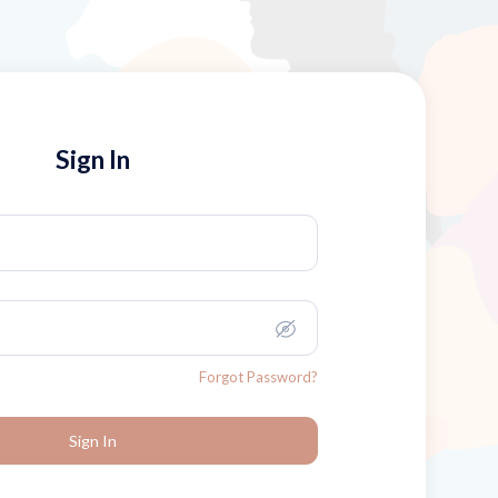
Sign In
Forgot Password?
Sign In