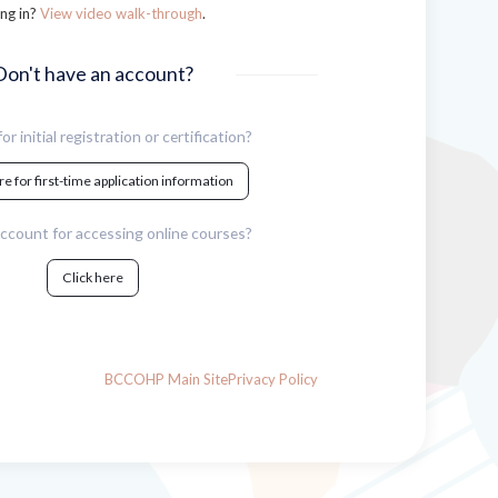
ng in?
View video walk-through
.
Don't have an account?
or initial registration or certification?
re for first-time application information
ccount for accessing online courses?
Click here
BCCOHP Main Site
Privacy Policy