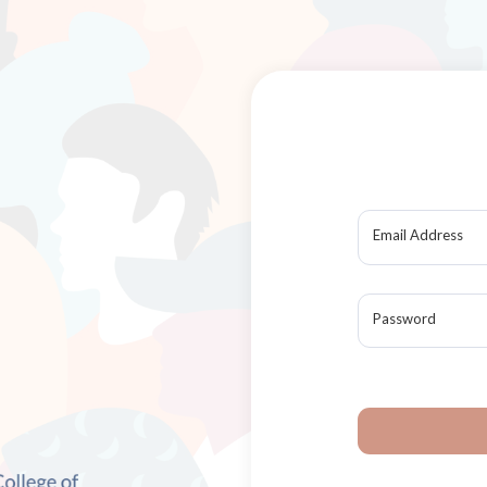
Email Address
Password